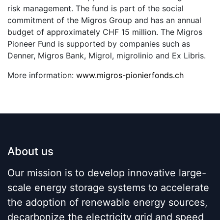
risk management. The fund is part of the social
commitment of the Migros Group and has an annual
budget of approximately CHF 15 million. The Migros
Pioneer Fund is supported by companies such as
Denner, Migros Bank, Migrol, migrolinio and Ex Libris.
More information:
www.migros-pionierfonds.ch
About us
Our mission is to develop innovative large-
scale energy storage systems to accelerate
the adoption of renewable energy sources,
decarbonize the electricity grid and speed