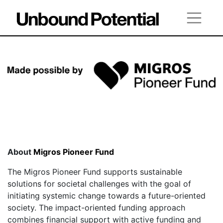
About
Migros Pioneer Fund
The Migros Pioneer Fund supports sustainable
solutions for societal challenges with the goal of
initiating systemic change towards a future-oriented
society. The impact-oriented funding approach
combines financial support with active funding and