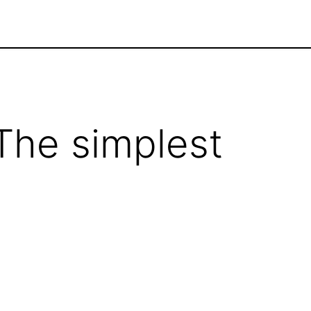
Home
Jobs
 The simplest