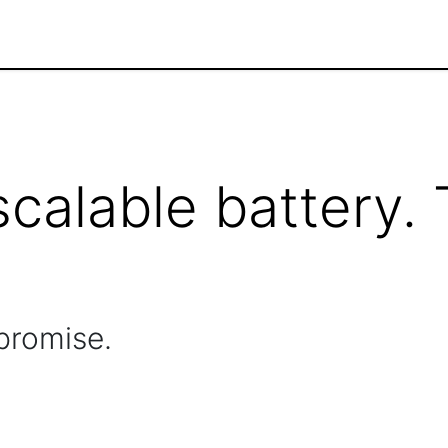
scalable battery.
promise.