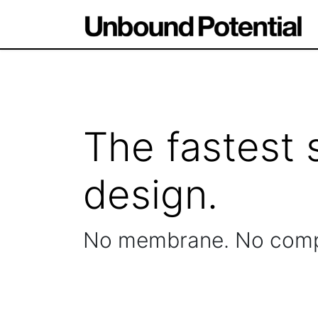
The fastest 
design.
No membrane. No com