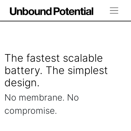
The fastest scalable
battery. The simplest
design.
No membrane. No
compromise.