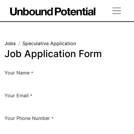
Jobs
Speculative Application
Job Application Form
Your Name
*
Your Email
*
Your Phone Number
*