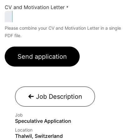
CV and Motivation Letter
*
Please combine your CV and Motivation Letter in a single
PDF file.
Send application
Job Description
Job
Speculative Application
Location
Thalwil, Switzerland